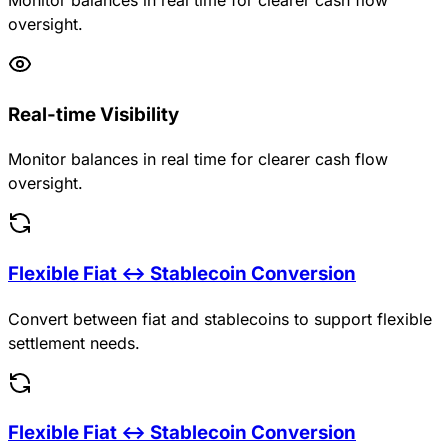
oversight.
Real-time Visibility
Monitor balances in real time for clearer cash flow
oversight.
Flexible Fiat ↔ Stablecoin Conversion
Convert between fiat and stablecoins to support flexible
settlement needs.
Flexible Fiat ↔ Stablecoin Conversion