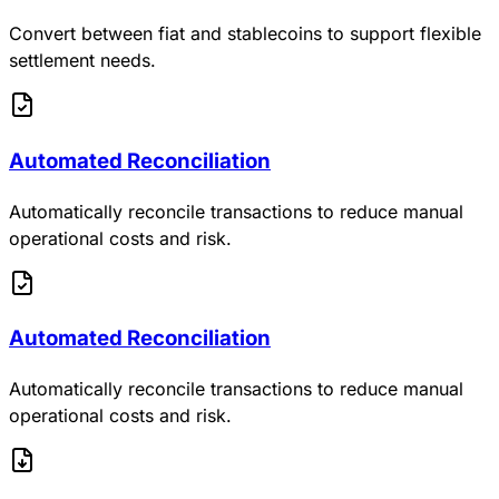
Convert between fiat and stablecoins to support flexible
settlement needs.
Automated Reconciliation
Automatically reconcile transactions to reduce manual
operational costs and risk.
Automated Reconciliation
Automatically reconcile transactions to reduce manual
operational costs and risk.