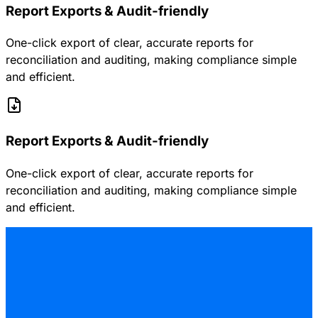
Report Exports & Audit-friendly
One-click export of clear, accurate reports for
reconciliation and auditing, making compliance simple
and efficient.
Report Exports & Audit-friendly
One-click export of clear, accurate reports for
reconciliation and auditing, making compliance simple
and efficient.