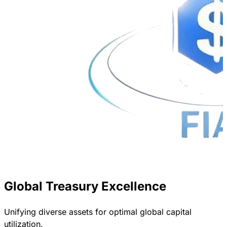
Global Treasury Excellence
Unifying diverse assets for optimal global capital
utilization.