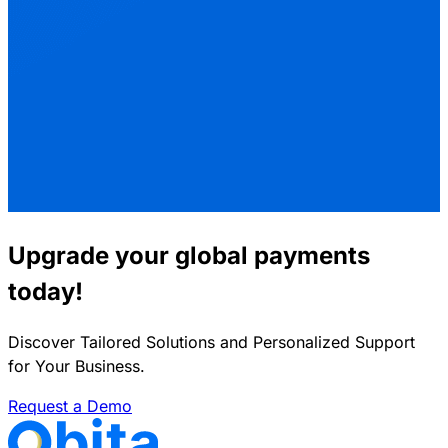
Upgrade your global payments
today!
Discover Tailored Solutions and Personalized Support
for Your Business.
Request a Demo