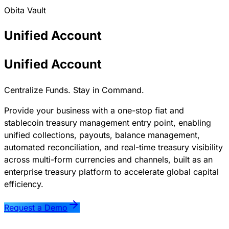
Obita Vault
Unified
Account
Unified Account
Centralize Funds. Stay in Command.
Provide your business with a one-stop fiat and
stablecoin treasury management entry point, enabling
unified collections, payouts, balance management,
automated reconciliation, and real-time treasury visibility
across multi-form currencies and channels, built as an
enterprise treasury platform to accelerate global capital
efficiency.
Request a Demo