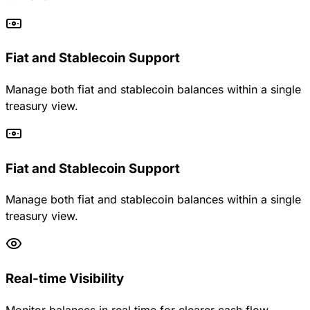
Fiat and Stablecoin Support
Manage both fiat and stablecoin balances within a single
treasury view.
Fiat and Stablecoin Support
Manage both fiat and stablecoin balances within a single
treasury view.
Real-time Visibility
Monitor balances in real time for clearer cash flow