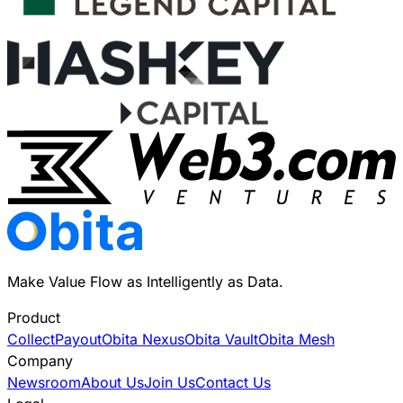
Make Value Flow as Intelligently as Data.
Product
Collect
Payout
Obita Nexus
Obita Vault
Obita Mesh
Company
Newsroom
About Us
Join Us
Contact Us