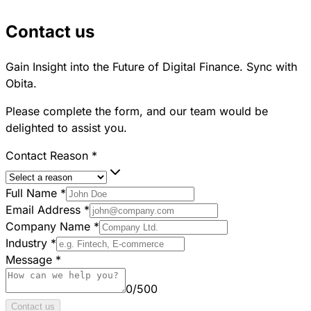
Contact us
Gain Insight into the Future of Digital Finance. Sync with
Obita.
Please complete the form, and our team would be
delighted to assist you.
Contact Reason
*
Full Name
*
Email Address
*
Company Name
*
Industry
*
Message
*
0
/
500
Contact us