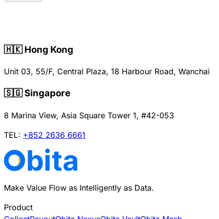
🇭🇰 Hong Kong
Unit 03, 55/F, Central Plaza, 18 Harbour Road, Wanchai
🇸🇬 Singapore
8 Marina View, Asia Square Tower 1, #42-053
TEL
:
+852 2636 6661
Make Value Flow as Intelligently as Data.
Product
Collect
Payout
Obita Nexus
Obita Vault
Obita Mesh