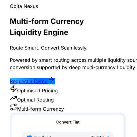
Obita Nexus
Multi-form Currency
Liquidity Engine
Route Smart. Convert Seamlessly.
Powered by smart routing across multiple liquidity sou
conversion supported by deep multi-currency liquidity 
Request a Demo
Optimised Pricing
Optimal Routing
Multi-form Currency