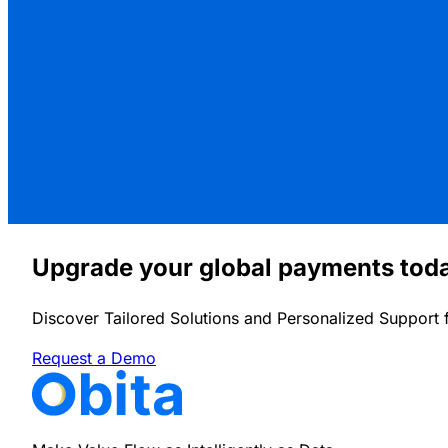
Upgrade your global payments tod
Discover Tailored Solutions and Personalized Support 
Request a Demo