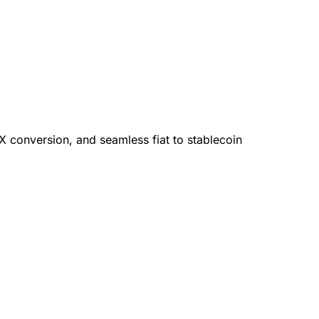
X conversion, and seamless fiat to stablecoin