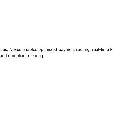
rces, Nexus enables optimized payment routing, real-time F
and compliant clearing.