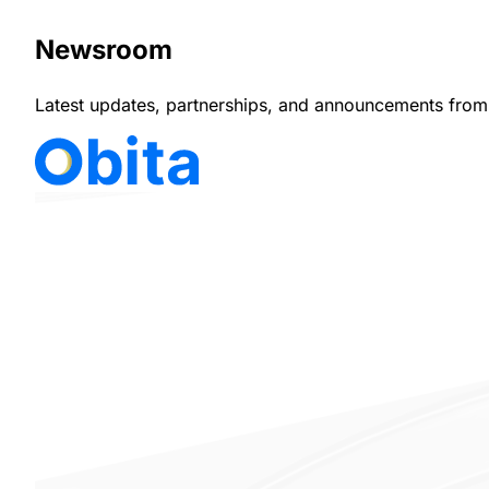
Newsroom
Latest updates, partnerships, and announcements from