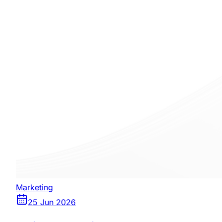
Marketing
25 Jun 2026