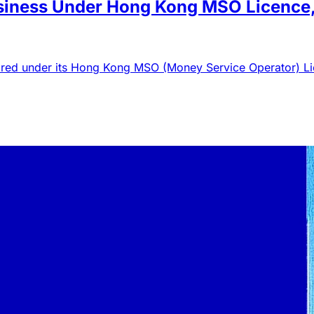
iness Under Hong Kong MSO Licence, 
equired under its Hong Kong MSO (Money Service Operator) L