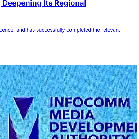
Deepening Its Regional
icence, and has successfully completed the relevant