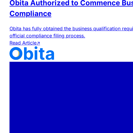
Obita Authorized to Commence Bus
Compliance
Obita has fully obtained the business qualification r
official compliance filing process.
Read Article
↗