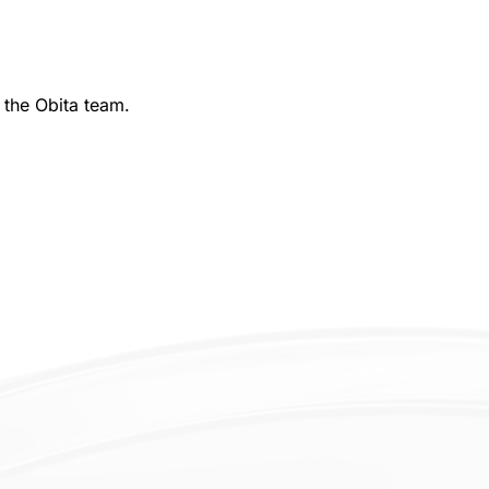
 the Obita team.