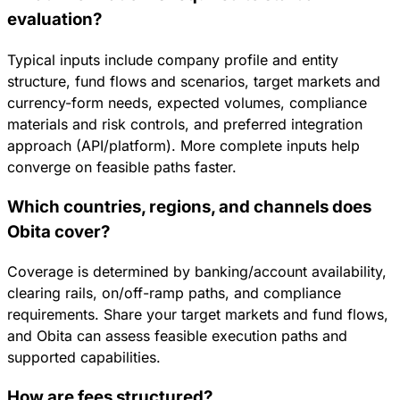
evaluation?
Typical inputs include company profile and entity
structure, fund flows and scenarios, target markets and
currency-form needs, expected volumes, compliance
materials and risk controls, and preferred integration
approach (API/platform). More complete inputs help
converge on feasible paths faster.
Which countries, regions, and channels does
Obita cover?
Coverage is determined by banking/account availability,
clearing rails, on/off-ramp paths, and compliance
requirements. Share your target markets and fund flows,
and Obita can assess feasible execution paths and
supported capabilities.
How are fees structured?