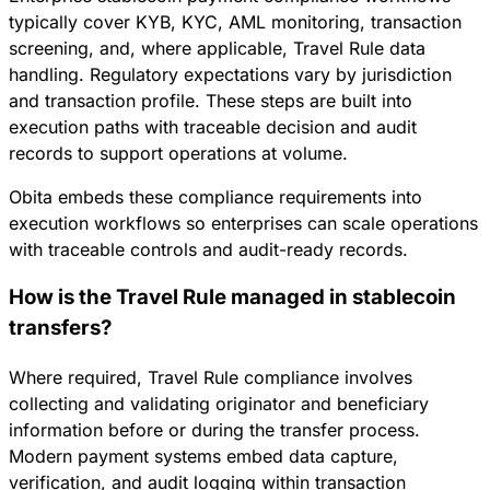
typically cover KYB, KYC, AML monitoring, transaction
screening, and, where applicable, Travel Rule data
handling. Regulatory expectations vary by jurisdiction
and transaction profile. These steps are built into
execution paths with traceable decision and audit
records to support operations at volume.
Obita embeds these compliance requirements into
execution workflows so enterprises can scale operations
with traceable controls and audit-ready records.
How is the Travel Rule managed in stablecoin
transfers?
Where required, Travel Rule compliance involves
collecting and validating originator and beneficiary
information before or during the transfer process.
Modern payment systems embed data capture,
verification, and audit logging within transaction