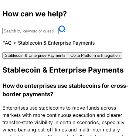
How can we help?
FAQ
>
Stablecoin & Enterprise Payments
Stablecoin & Enterprise Payments
Obita Platform & Integration
Stablecoin & Enterprise Payments
How do enterprises use stablecoins for cross-
border payments?
Enterprises use stablecoins to move funds across
markets with more continuous execution and clearer
transfer-state visibility in certain scenarios, especially
where banking cut-off times and multi-intermediary