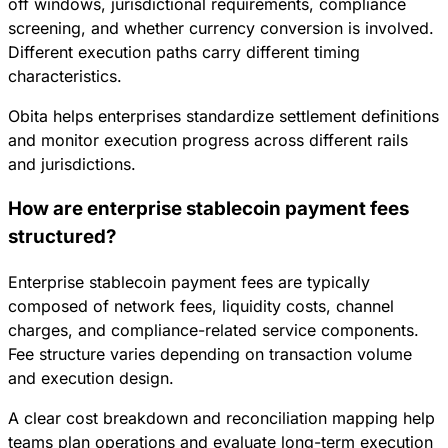
off windows, jurisdictional requirements, compliance
screening, and whether currency conversion is involved.
Different execution paths carry different timing
characteristics.
Obita helps enterprises standardize settlement definitions
and monitor execution progress across different rails
and jurisdictions.
How are enterprise stablecoin payment fees
structured?
Enterprise stablecoin payment fees are typically
composed of network fees, liquidity costs, channel
charges, and compliance-related service components.
Fee structure varies depending on transaction volume
and execution design.
A clear cost breakdown and reconciliation mapping help
teams plan operations and evaluate long-term execution