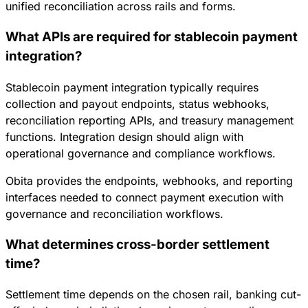
unified reconciliation across rails and forms.
What APIs are required for stablecoin payment
integration?
Stablecoin payment integration typically requires
collection and payout endpoints, status webhooks,
reconciliation reporting APIs, and treasury management
functions. Integration design should align with
operational governance and compliance workflows.
Obita provides the endpoints, webhooks, and reporting
interfaces needed to connect payment execution with
governance and reconciliation workflows.
What determines cross-border settlement
time?
Settlement time depends on the chosen rail, banking cut-