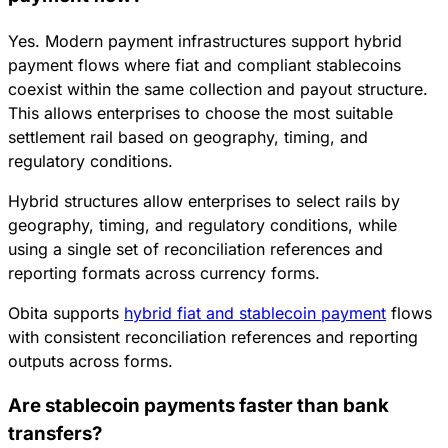
Yes. Modern payment infrastructures support hybrid
payment flows where fiat and compliant stablecoins
coexist within the same collection and payout structure.
This allows enterprises to choose the most suitable
settlement rail based on geography, timing, and
regulatory conditions.
Hybrid structures allow enterprises to select rails by
geography, timing, and regulatory conditions, while
using a single set of reconciliation references and
reporting formats across currency forms.
Obita supports
hybrid fiat and stablecoin payment
flows
with consistent reconciliation references and reporting
outputs across forms.
Are stablecoin payments faster than bank
transfers?