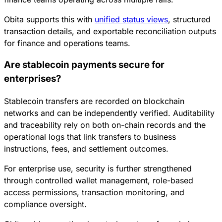
Obita supports this with
unified status views
, structured
transaction details, and exportable reconciliation outputs
for finance and operations teams.
Are stablecoin payments secure for
enterprises?
Stablecoin transfers are recorded on blockchain
networks and can be independently verified. Auditability
and traceability rely on both on-chain records and the
operational logs that link transfers to business
instructions, fees, and settlement outcomes.
For enterprise use, security is further strengthened
through controlled wallet management, role-based
access permissions, transaction monitoring, and
compliance oversight.