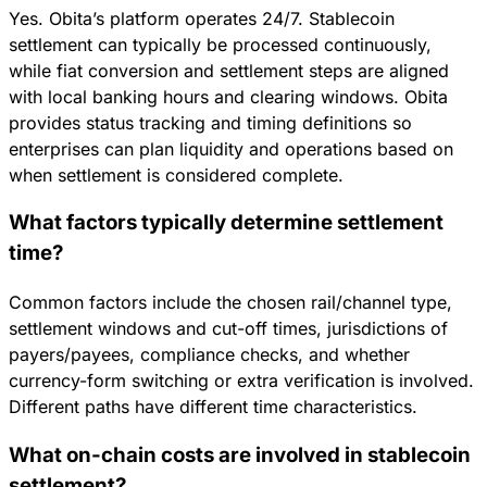
Yes. Obita’s platform operates 24/7. Stablecoin
settlement can typically be processed continuously,
while fiat conversion and settlement steps are aligned
with local banking hours and clearing windows. Obita
provides status tracking and timing definitions so
enterprises can plan liquidity and operations based on
when settlement is considered complete.
What factors typically determine settlement
time?
Common factors include the chosen rail/channel type,
settlement windows and cut-off times, jurisdictions of
payers/payees, compliance checks, and whether
currency-form switching or extra verification is involved.
Different paths have different time characteristics.
What on-chain costs are involved in stablecoin
settlement?