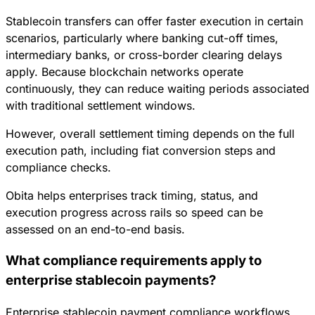
Stablecoin transfers can offer faster execution in certain
scenarios, particularly where banking cut-off times,
intermediary banks, or cross-border clearing delays
apply. Because blockchain networks operate
continuously, they can reduce waiting periods associated
with traditional settlement windows.
However, overall settlement timing depends on the full
execution path, including fiat conversion steps and
compliance checks.
Obita helps enterprises track timing, status, and
execution progress across rails so speed can be
assessed on an end-to-end basis.
What compliance requirements apply to
enterprise stablecoin payments?
Enterprise stablecoin payment compliance workflows