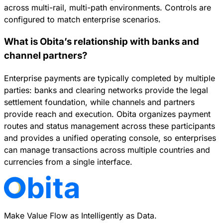
across multi-rail, multi-path environments. Controls are
configured to match enterprise scenarios.
What is Obita’s relationship with banks and
channel partners?
Enterprise payments are typically completed by multiple
parties: banks and clearing networks provide the legal
settlement foundation, while channels and partners
provide reach and execution. Obita organizes payment
routes and status management across these participants
and provides a unified operating console, so enterprises
can manage transactions across multiple countries and
currencies from a single interface.
Make Value Flow as Intelligently as Data.