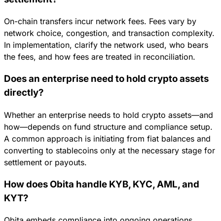
On-chain transfers incur network fees. Fees vary by
network choice, congestion, and transaction complexity.
In implementation, clarify the network used, who bears
the fees, and how fees are treated in reconciliation.
Does an enterprise need to hold crypto assets
directly?
Whether an enterprise needs to hold crypto assets—and
how—depends on fund structure and compliance setup.
A common approach is initiating from fiat balances and
converting to stablecoins only at the necessary stage for
settlement or payouts.
How does Obita handle KYB, KYC, AML, and
KYT?
Obita embeds compliance into ongoing operations,