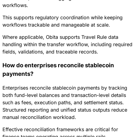
workflows.
This supports regulatory coordination while keeping
workflows trackable and manageable at scale.
Where applicable, Obita supports Travel Rule data
handling within the transfer workflow, including required
fields, validations, and traceable records.
How do enterprises reconcile stablecoin
payments?
Enterprises reconcile stablecoin payments by tracking
both fund-level balances and transaction-level details
such as fees, execution paths, and settlement status.
Structured reporting and unified status outputs reduce
manual reconciliation workload.
Effective reconciliation frameworks are critical for
finance teams operating across multiple rails.