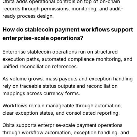
Obita adds operational controls on top of on-chain
records through permissions, monitoring, and audit-
ready process design.
How do stablecoin payment workflows support
enterprise-scale operations?
Enterprise stablecoin operations run on structured
execution paths, automated compliance monitoring, and
unified reconciliation references.
As volume grows, mass payouts and exception handling
rely on traceable status outputs and reconciliation
mappings across currency forms.
Workflows remain manageable through automation,
clear exception states, and consolidated reporting.
Obita supports enterprise-scale payment operations
through workflow automation, exception handling, and