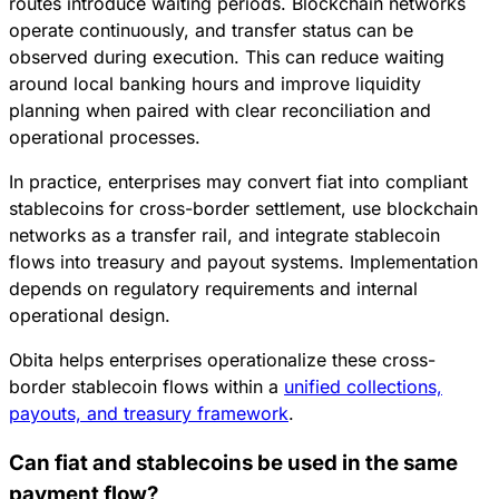
routes introduce waiting periods. Blockchain networks
operate continuously, and transfer status can be
observed during execution. This can reduce waiting
around local banking hours and improve liquidity
planning when paired with clear reconciliation and
operational processes.
In practice, enterprises may convert fiat into compliant
stablecoins for cross-border settlement, use blockchain
networks as a transfer rail, and integrate stablecoin
flows into treasury and payout systems. Implementation
depends on regulatory requirements and internal
operational design.
Obita helps enterprises operationalize these cross-
border stablecoin flows within a
unified collections,
payouts, and treasury framework
.
Can fiat and stablecoins be used in the same
payment flow?