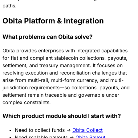
paths.
Obita Platform & Integration
What problems can Obita solve?
Obita provides enterprises with integrated capabilities
for fiat and compliant stablecoin collections, payouts,
settlement, and treasury management. It focuses on
resolving execution and reconciliation challenges that
arise from multi-rail, multi-form currency, and multi-
jurisdiction requirements—so collections, payouts, and
settlement remain traceable and governable under
complex constraints.
Which product module should I start with?
Need to collect funds →
Obita Collect
Need scalable payouts →
Obita Payout