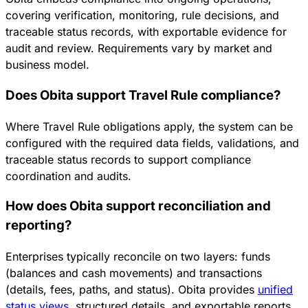
covering verification, monitoring, rule decisions, and
traceable status records, with exportable evidence for
audit and review. Requirements vary by market and
business model.
Does Obita support Travel Rule compliance?
Where Travel Rule obligations apply, the system can be
configured with the required data fields, validations, and
traceable status records to support compliance
coordination and audits.
How does Obita support reconciliation and
reporting?
Enterprises typically reconcile on two layers: funds
(balances and cash movements) and transactions
(details, fees, paths, and status). Obita provides
unified
status views
, structured details, and exportable reports