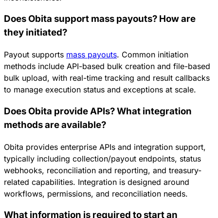
Does Obita support mass payouts? How are
they initiated?
Payout supports
mass payouts
. Common initiation
methods include API-based bulk creation and file-based
bulk upload, with real-time tracking and result callbacks
to manage execution status and exceptions at scale.
Does Obita provide APIs? What integration
methods are available?
Obita provides enterprise APIs and integration support,
typically including collection/payout endpoints, status
webhooks, reconciliation and reporting, and treasury-
related capabilities. Integration is designed around
workflows, permissions, and reconciliation needs.
What information is required to start an