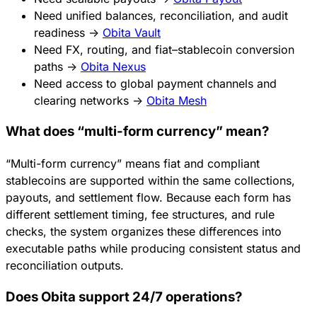
Need unified balances, reconciliation, and audit
readiness →
Obita Vault
Need FX, routing, and fiat–stablecoin conversion
paths →
Obita Nexus
Need access to global payment channels and
clearing networks →
Obita Mesh
What does “multi-form currency” mean?
“Multi-form currency” means fiat and compliant
stablecoins are supported within the same collections,
payouts, and settlement flow. Because each form has
different settlement timing, fee structures, and rule
checks, the system organizes these differences into
executable paths while producing consistent status and
reconciliation outputs.
Does Obita support 24/7 operations?