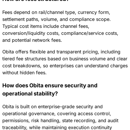
Fees depend on rail/channel type, currency form,
settlement paths, volume, and compliance scope.
Typical cost items include channel fees,
conversion/liquidity costs, compliance/service costs,
and potential network fees.
Obita offers flexible and transparent pricing, including
tiered fee structures based on business volume and clear
cost breakdowns, so enterprises can understand charges
without hidden fees.
How does Obita ensure security and
operational stability?
Obita is built on enterprise-grade security and
operational governance, covering access control,
permissions, risk handling, state recording, and audit
traceability, while maintaining execution continuity