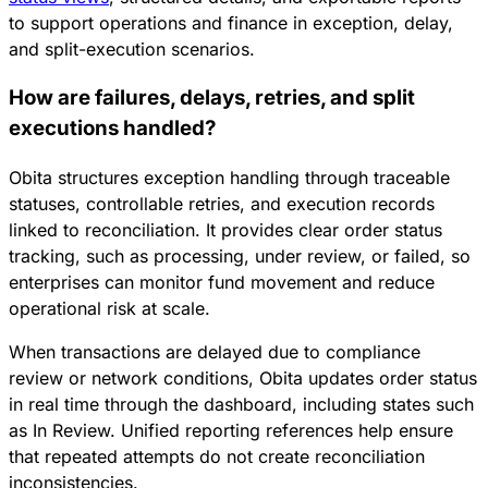
to support operations and finance in exception, delay,
and split-execution scenarios.
How are failures, delays, retries, and split
executions handled?
Obita structures exception handling through traceable
statuses, controllable retries, and execution records
linked to reconciliation. It provides clear order status
tracking, such as processing, under review, or failed, so
enterprises can monitor fund movement and reduce
operational risk at scale.
When transactions are delayed due to compliance
review or network conditions, Obita updates order status
in real time through the dashboard, including states such
as In Review. Unified reporting references help ensure
that repeated attempts do not create reconciliation
inconsistencies.