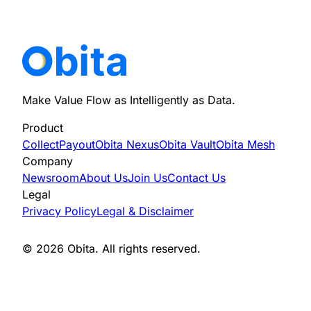
privacy@obita.xyz
Make Value Flow as Intelligently as Data.
Product
Collect
Payout
Obita Nexus
Obita Vault
Obita Mesh
Company
Newsroom
About Us
Join Us
Contact Us
Legal
Privacy Policy
Legal & Disclaimer
© 2026 Obita. All rights reserved.