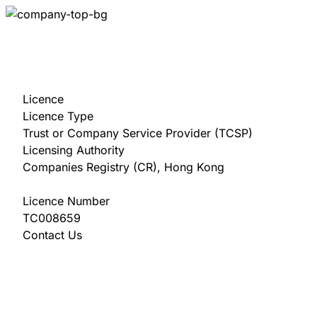
Licence
Licence Type
Trust or Company Service Provider (TCSP)
Licensing Authority
Companies Registry (CR), Hong Kong
Licence Number
TC008659
Contact Us